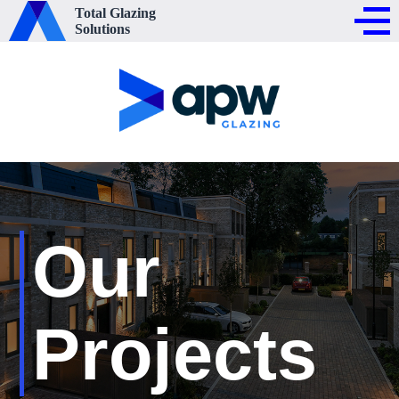
Total Glazing
Solutions
Our
Projects