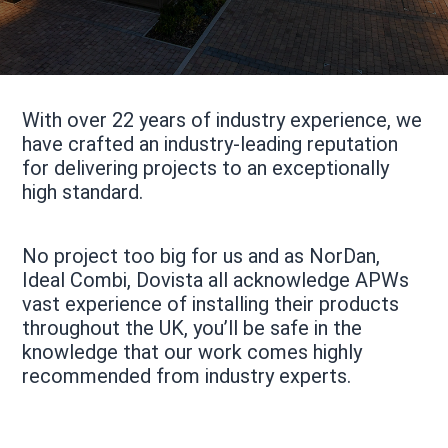
With over 22 years of industry experience, we
have crafted an industry-leading reputation
for delivering projects to an exceptionally
high standard.
No project too big for us and as NorDan,
Ideal Combi, Dovista all acknowledge APWs
vast experience of installing their products
throughout the UK, you’ll be safe in the
knowledge that our work comes highly
recommended from industry experts.