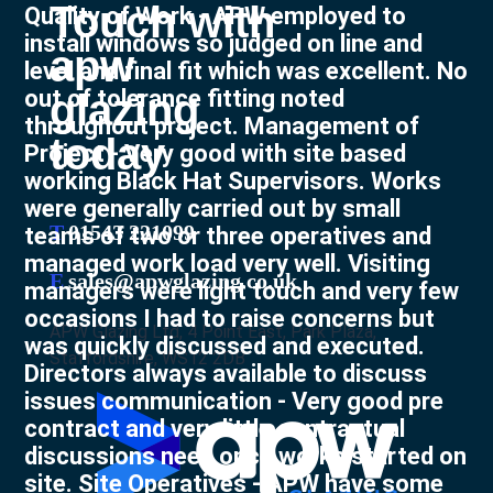
Touch with
Quality of Work - APW employed to
install windows so judged on line and
apw
level and final fit which was excellent. No
out of tolerance fitting noted
glazing
throughout project. Management of
today
Project - Very good with site based
working Black Hat Supervisors. Works
were generally carried out by small
T
01543 221099
teams of two or three operatives and
managed work load very well. Visiting
E
sales@apwglazing.co.uk
managers were light touch and very few
occasions I had to raise concerns but
APW Glazing Ltd, 4 Point East, Park Plaza,
was quickly discussed and executed.
Staffordshire, WS12 2DB
Directors always available to discuss
issues communication - Very good pre
contract and very little contractual
discussions need once works started on
site. Site Operatives - APW have some