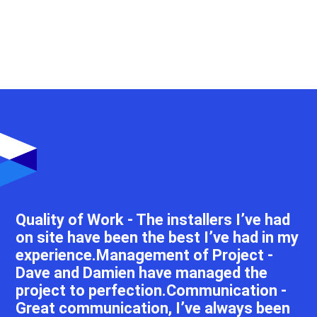
Quality of Work - The installers I’ve had
on site have been the best I’ve had in my
experience.Management of Project -
Dave and Damien have managed the
project to perfection.Communication -
Great communication, I’ve always been