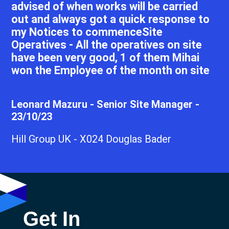
advised of when works will be carried
out and always got a quick response to
my Notices to commenceSite
Operatives - All the operatives on site
have been very good, 1 of them Mihai
won the Employee of the month on site
Leonard Mazuru - Senior Site Manager -
23/10/23
Hill Group UK - X024 Douglas Bader
Get In