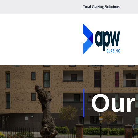
Total Glazing Solutions
Our