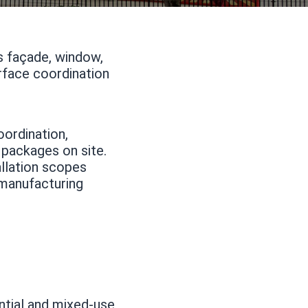
ss façade, window,
erface coordination
oordination,
 packages on site.
allation scopes
 manufacturing
ntial and mixed-use