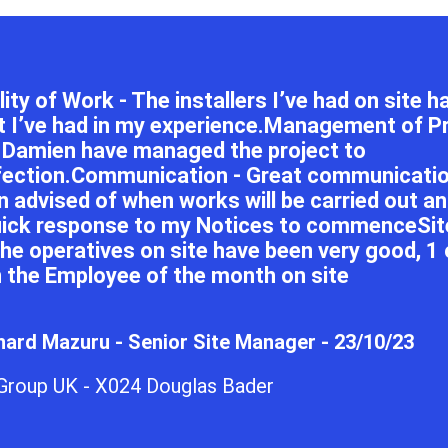
ity of Work - The installers I’ve had on site 
t I’ve had in my experience.Management of Pr
 Damien have managed the project to
fection.Communication - Great communication
n advised of when works will be carried out a
uick response to my Notices to commenceSite
 the operatives on site have been very good, 1
 the Employee of the month on site
ard Mazuru - Senior Site Manager - 23/10/23
 Group UK - X024 Douglas Bader