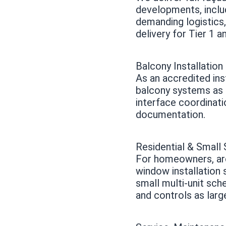
developments, inclu
demanding logistics
delivery for Tier 1 a
Balcony Installation
As an accredited ins
balcony systems as a
interface coordinati
documentation.
Residential & Smal
For homeowners, arc
window installation
small multi-unit sch
and controls as larg