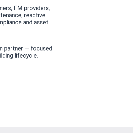
ners, FM providers,
tenance, reactive
mpliance and asset
ion partner — focused
lding lifecycle.