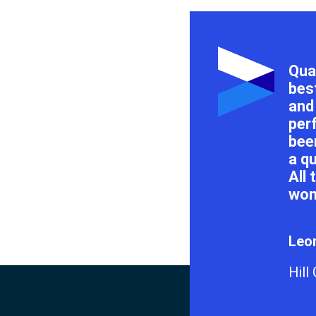
Qual
bes
and
per
bee
a q
All
won
Leon
Hill