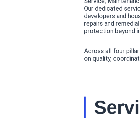
Service, Maintenan
Our dedicated servi
developers and hous
repairs and remedia
protection beyond ini
Across all four pilla
on quality, coordinat
Serv