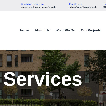
Servicing & Repairs
Email Us at
Ca
enquiries@apwservicing.co.uk
sales@apwglazing.co.uk
0
Home
About Us
What We Do
Our Projects
 Services