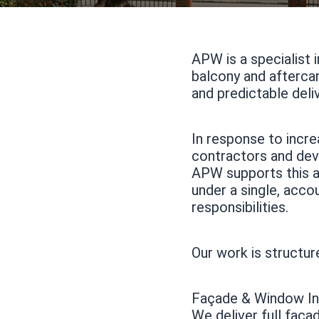
APW is a specialist 
balcony and aftercar
and predictable deli
In response to incre
contractors and dev
APW supports this ap
under a single, acco
responsibilities.
Our work is structure
Façade & Window Ins
We deliver full faça