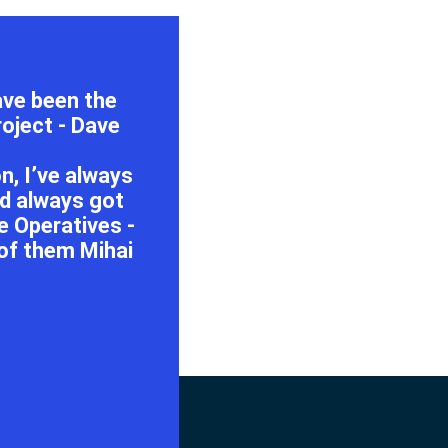
have been the
oject - Dave
, I’ve always
nd always got
 Operatives -
 of them Mihai