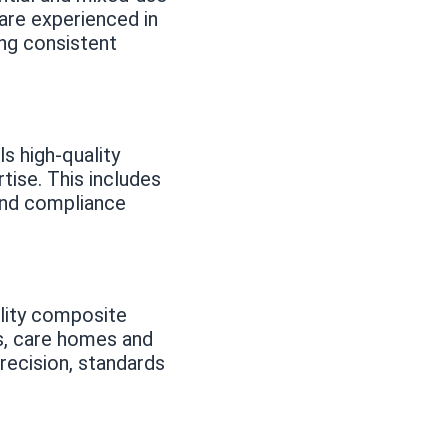
are experienced in
ng consistent
s high-quality
ise. This includes
 and compliance
lity composite
s, care homes and
recision, standards