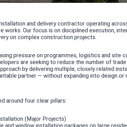
installation and delivery contractor operating acro
e works. Our focus is on disciplined execution, int
very on complex construction projects.
asing pressure on programmes, logistics and site c
elopers are seeking to reduce the number of trade
proach by delivering multiple, closely related inst
untable partner — without expanding into design or
d around four clear pillars:
tallation (Major Projects)
de and window installation packages on large reside