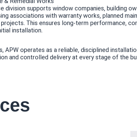
ce & Remedial Works
ce division supports window companies, building ow
ing associations with warranty works, planned main
l projects. This ensures long-term performance, co
tial installation.
rs, APW operates as a reliable, disciplined installat
ion and controlled delivery at every stage of the bui
ices