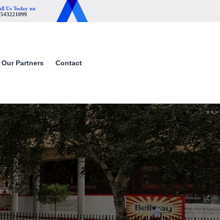
ll Us Today on
1543221099
Our Partners
Contact