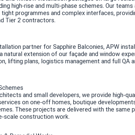
ding high-rise and multi-phase schemes. Our teams 
, tight programmes and complex interfaces, providi
nd Tier 2 contractors.
tallation partner for Sapphire Balconies, APW install
 natural extension of our façade and window expert
on, lifting plans, logistics management and full QA
l Schemes
hitects and small developers, we provide high-qua
 services on one-off homes, boutique development
emes. These projects are delivered with the same p
e-scale construction work.