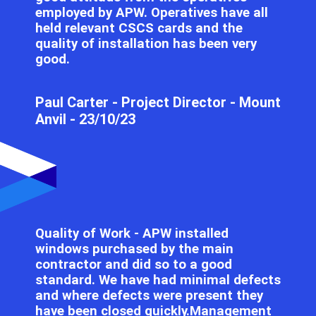
employed by APW. Operatives have all
held relevant CSCS cards and the
quality of installation has been very
good.
Paul Carter​​​​ - Project Director - Mount
Anvil - 23/10/23
Quality of Work - APW installed
windows purchased by the main
contractor and did so to a good
standard. We have had minimal defects
and where defects were present they
have been closed quickly.Management