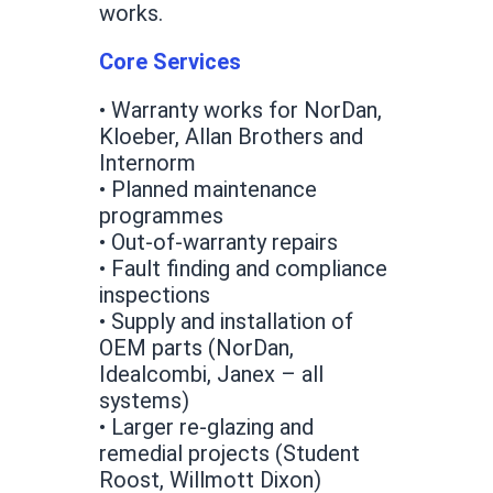
works.
Core Services
• Warranty works for NorDan,
Kloeber, Allan Brothers and
Internorm
• Planned maintenance
programmes
• Out-of-warranty repairs
• Fault finding and compliance
inspections
• Supply and installation of
OEM parts (NorDan,
Idealcombi, Janex – all
systems)
• Larger re-glazing and
remedial projects (Student
Roost, Willmott Dixon)