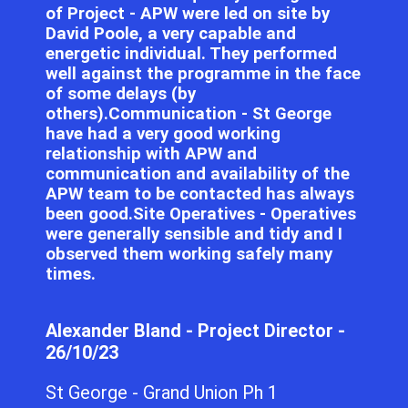
of Project - APW were led on site by
David Poole, a very capable and
energetic individual. They performed
well against the programme in the face
of some delays (by
others).Communication - St George
have had a very good working
relationship with APW and
communication and availability of the
APW team to be contacted has always
been good.Site Operatives - Operatives
were generally sensible and tidy and I
observed them working safely many
times.
Alexander Bland - Project Director -
26/10/23
St George - Grand Union Ph 1