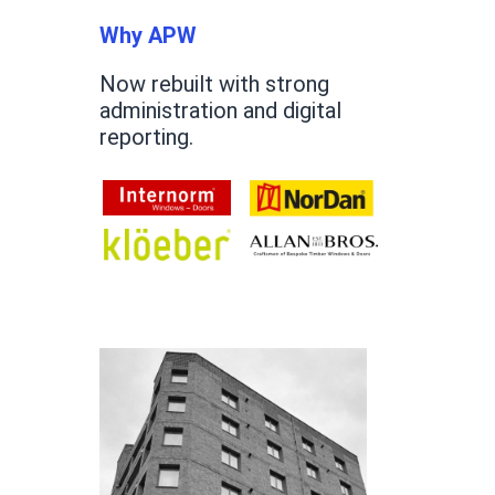
Why APW
Now rebuilt with strong
administration and digital
reporting.