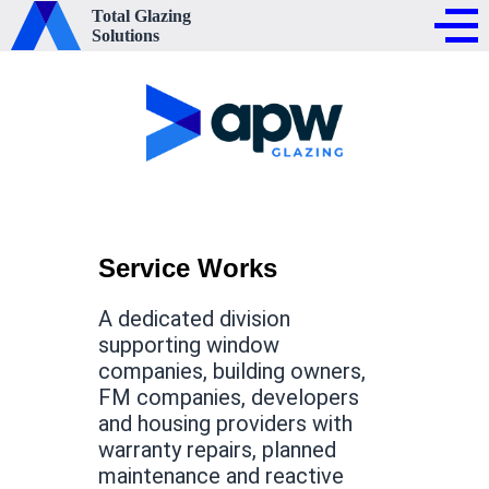
Total Glazing
Solutions
Service Works
A dedicated division
supporting window
companies, building owners,
FM companies, developers
and housing providers with
warranty repairs, planned
maintenance and reactive