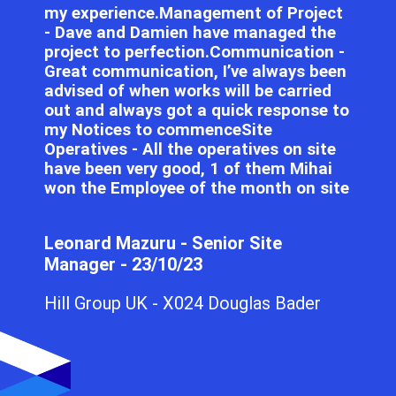
my experience.Management of Project
- Dave and Damien have managed the
project to perfection.Communication -
Great communication, I’ve always been
advised of when works will be carried
out and always got a quick response to
my Notices to commenceSite
Operatives - All the operatives on site
have been very good, 1 of them Mihai
won the Employee of the month on site
Leonard Mazuru - Senior Site
Manager - 23/10/23
Hill Group UK - X024 Douglas Bader