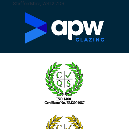
Staffordshire, WS12 2DB