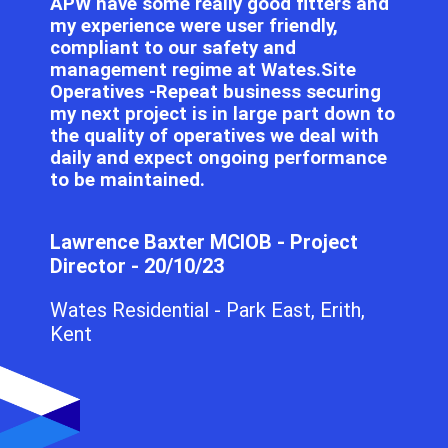
APW have some really good fitters and
my experience were user friendly,
compliant to our safety and
management regime at Wates.Site
Operatives -Repeat business securing
my next project is in large part down to
the quality of operatives we deal with
daily and expect ongoing performance
to be maintained.
Lawrence Baxter MCIOB - Project
Director - 20/10/23
Wates Residential - Park East, Erith,
Kent