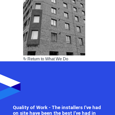
↻ Return to What We Do
Quality of Work - The installers I’ve had
on site have been the best I’ve had in