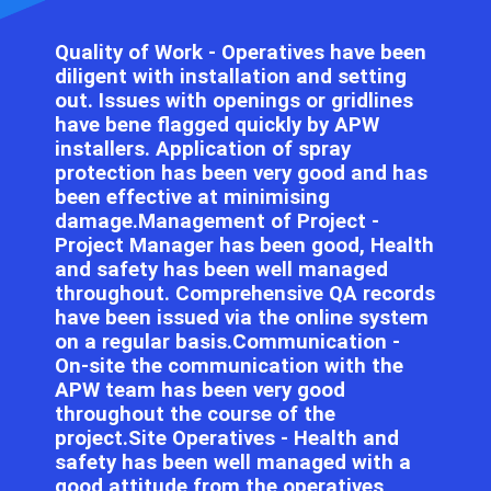
Quality of Work - Operatives have been
diligent with installation and setting
out. Issues with openings or gridlines
have bene flagged quickly by APW
installers. Application of spray
protection has been very good and has
been effective at minimising
damage.Management of Project -
Project Manager has been good, Health
and safety has been well managed
throughout. Comprehensive QA records
have been issued via the online system
on a regular basis.Communication -
On-site the communication with the
APW team has been very good
throughout the course of the
project.Site Operatives - Health and
safety has been well managed with a
good attitude from the operatives