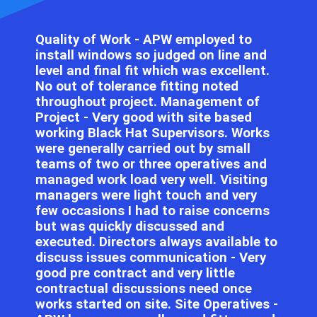
Quality of Work - APW employed to
install windows so judged on line and
level and final fit which was excellent.
No out of tolerance fitting noted
throughout project. Management of
Project - Very good with site based
working Black Hat Supervisors. Works
were generally carried out by small
teams of two or three operatives and
managed work load very well. Visiting
managers were light touch and very
few occasions I had to raise concerns
but was quickly discussed and
executed. Directors always available to
discuss issues communication - Very
good pre contract and very little
contractual discussions need once
works started on site. Site Operatives -