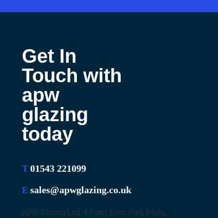
Get In
Touch with
apw
glazing
today
T
01543 221099
E
sales@apwglazing.co.uk
APW Glazing Ltd, 4 Point East, Park Plaza,