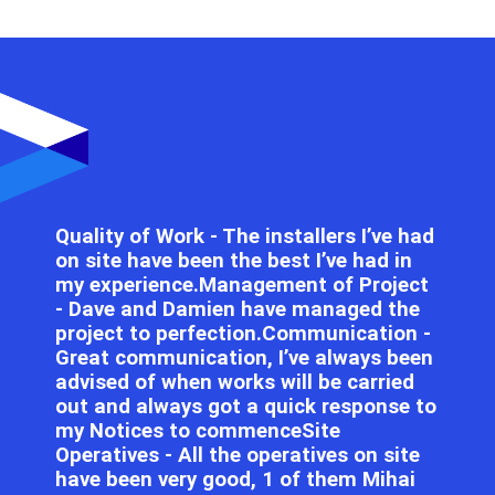
Quality of Work - The installers I’ve had
on site have been the best I’ve had in
my experience.Management of Project
- Dave and Damien have managed the
project to perfection.Communication -
Great communication, I’ve always been
advised of when works will be carried
out and always got a quick response to
my Notices to commenceSite
Operatives - All the operatives on site
have been very good, 1 of them Mihai