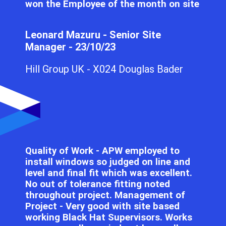
won the Employee of the month on site
Leonard Mazuru - Senior Site
Manager - 23/10/23
Hill Group UK - X024 Douglas Bader
Quality of Work - APW employed to
install windows so judged on line and
level and final fit which was excellent.
No out of tolerance fitting noted
throughout project. Management of
Project - Very good with site based
working Black Hat Supervisors. Works