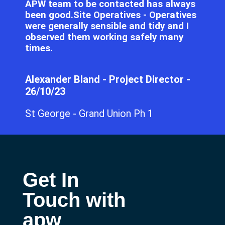
APW team to be contacted has always
been good.Site Operatives - Operatives
were generally sensible and tidy and I
observed them working safely many
times.
Alexander Bland - Project Director -
26/10/23
St George - Grand Union Ph 1
Get In
Touch with
apw