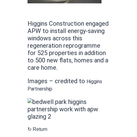
Higgins Construction engaged
APW to install energy-saving
windows across this
regeneration reprogramme
for 525 properties in addition
to 500 new flats, homes and a
care home.
Images – credited to
Higgins
Partnership
↻ Return