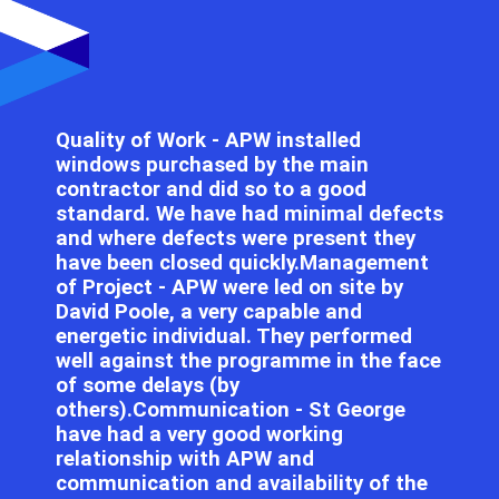
Quality of Work - APW installed
windows purchased by the main
contractor and did so to a good
standard. We have had minimal defects
and where defects were present they
have been closed quickly.Management
of Project - APW were led on site by
David Poole, a very capable and
energetic individual. They performed
well against the programme in the face
of some delays (by
others).Communication - St George
have had a very good working
relationship with APW and
communication and availability of the