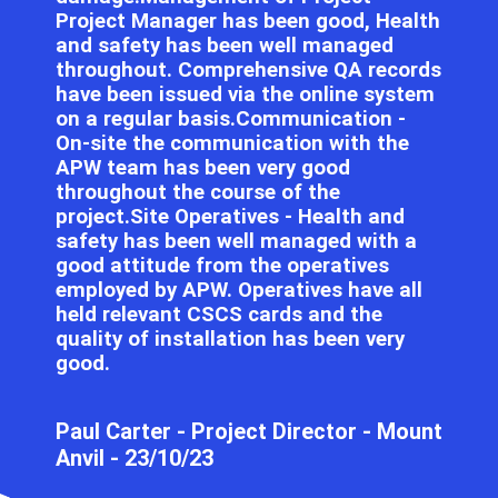
Project Manager has been good, Health
and safety has been well managed
throughout. Comprehensive QA records
have been issued via the online system
on a regular basis.Communication -
On-site the communication with the
APW team has been very good
throughout the course of the
project.Site Operatives - Health and
safety has been well managed with a
good attitude from the operatives
employed by APW. Operatives have all
held relevant CSCS cards and the
quality of installation has been very
good.
Paul Carter​​​​ - Project Director - Mount
Anvil - 23/10/23