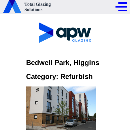
Total Glazing
Solutions
Bedwell Park, Higgins
Category: Refurbish