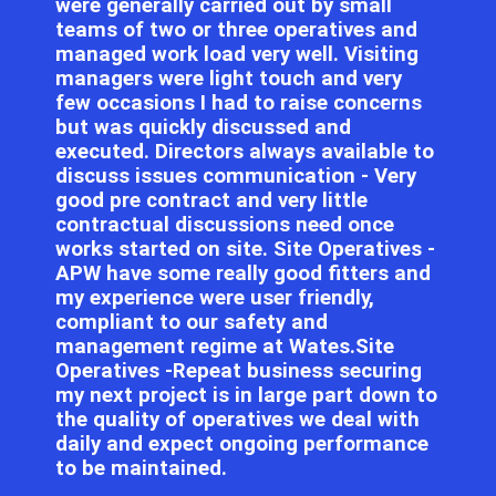
were generally carried out by small
teams of two or three operatives and
managed work load very well. Visiting
managers were light touch and very
few occasions I had to raise concerns
but was quickly discussed and
executed. Directors always available to
discuss issues communication - Very
good pre contract and very little
contractual discussions need once
works started on site. Site Operatives -
APW have some really good fitters and
my experience were user friendly,
compliant to our safety and
management regime at Wates.Site
Operatives -Repeat business securing
my next project is in large part down to
the quality of operatives we deal with
daily and expect ongoing performance
to be maintained.