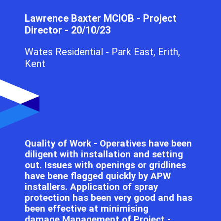
Lawrence Baxter MCIOB - Project
Director - 20/10/23
Wates Residential - Park East, Erith,
Kent
Quality of Work - Operatives have been
diligent with installation and setting
out. Issues with openings or gridlines
have bene flagged quickly by APW
installers. Application of spray
protection has been very good and has
been effective at minimising
damage.Management of Project -