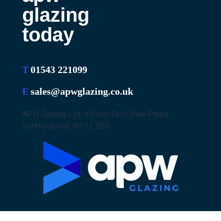
glazing
today
T
01543 221099
E
sales@apwglazing.co.uk
APW Glazing Ltd, 4 Point East, Park Plaza,
Staffordshire, WS12 2DB